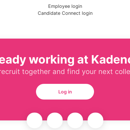
Employee login
Candidate Connect login
ready working at Kaden
 recruit together and find your next coll
Log in