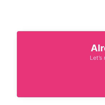
Al
Let’s