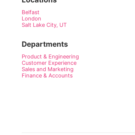
Belfast
London
Salt Lake City, UT
Departments
Product & Engineering
Customer Experience
Sales and Marketing
Finance & Accounts