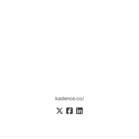
kadence.co/