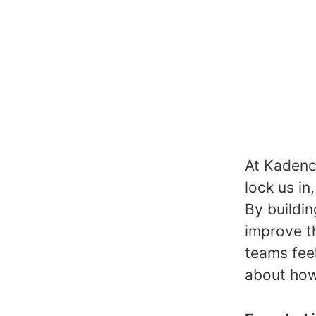
At Kadence
lock us in
By buildin
improve t
teams fee
about how