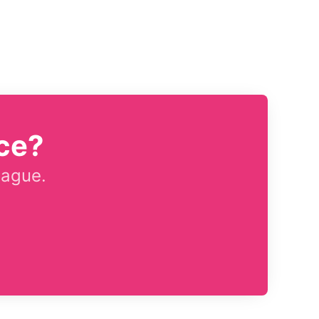
ce?
eague.