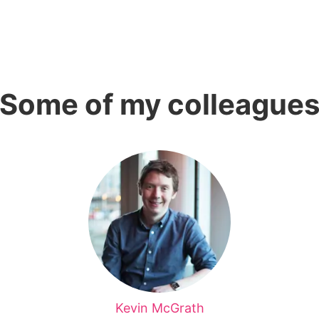
Some of my colleague
Kevin McGrath