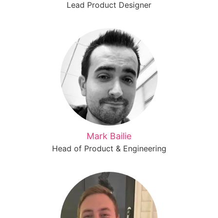
Lead Product Designer
Mark Bailie
Head of Product & Engineering