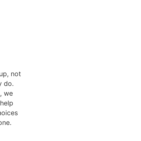
up, not
y do.
k, we
 help
hoices
one.