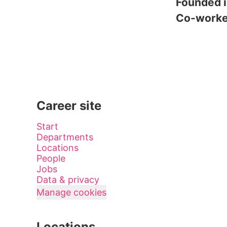
Founded 
Co-work
Career site
Start
Departments
Locations
People
Jobs
Data & privacy
Manage cookies
Locations