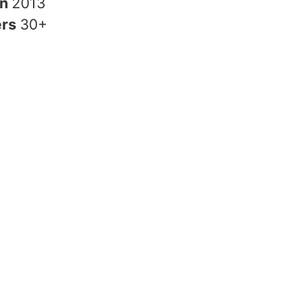
in
2013
ers
30+