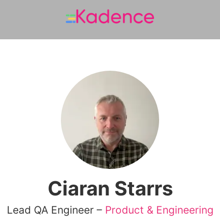
Ciaran Starrs
Lead QA Engineer –
Product & Engineering