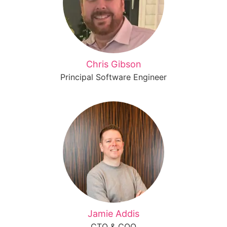
Chris Gibson
Principal Software Engineer
Jamie Addis
CTO & COO