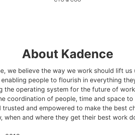
About Kadence
, we believe the way we work should lift us 
, enabling people to flourish in everything the
g the operating system for the future of wor
he coordination of people, time and space to
l trusted and empowered to make the best c
, when and where they get their best work d