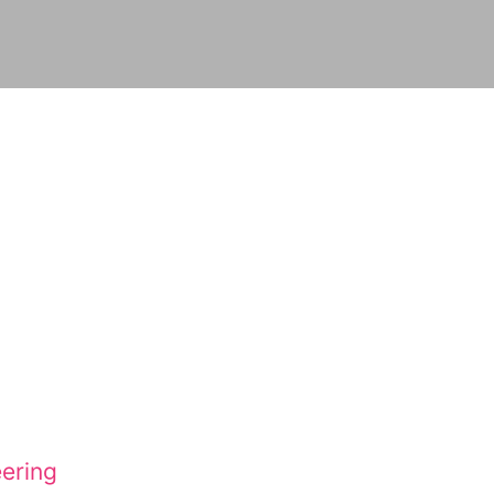
ering