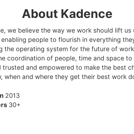
About Kadence
, we believe the way we work should lift us 
, enabling people to flourish in everything the
g the operating system for the future of wor
he coordination of people, time and space to
l trusted and empowered to make the best c
, when and where they get their best work d
in
2013
ers
30+