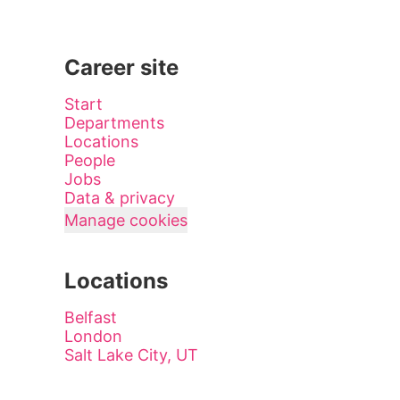
Career site
Start
Departments
Locations
People
Jobs
Data & privacy
Manage cookies
Locations
Belfast
London
Salt Lake City, UT