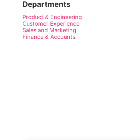
Departments
Product & Engineering
Customer Experience
Sales and Marketing
Finance & Accounts