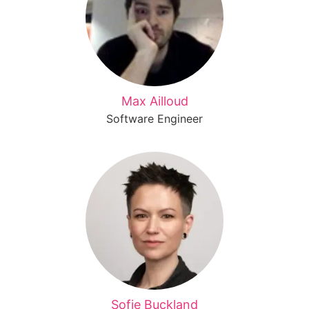
Max Ailloud
Software Engineer
Sofie Buckland