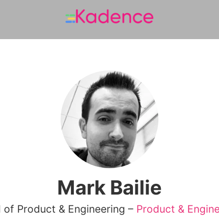
Mark Bailie
 of Product & Engineering –
Product & Engine