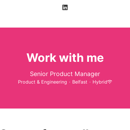
Work with me
Senior Product Manager
Product & Engineering
·
Belfast
·
Hybrid