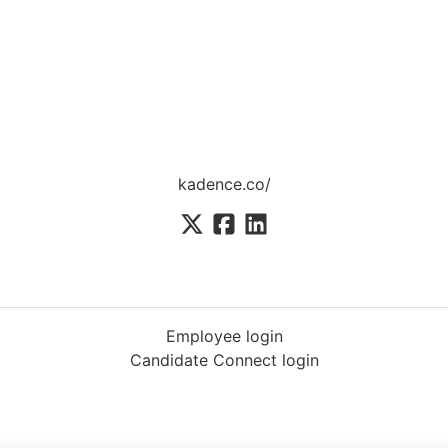
kadence.co/
Employee login
Candidate Connect login