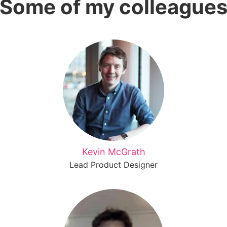
Some of my colleague
Kevin McGrath
Lead Product Designer