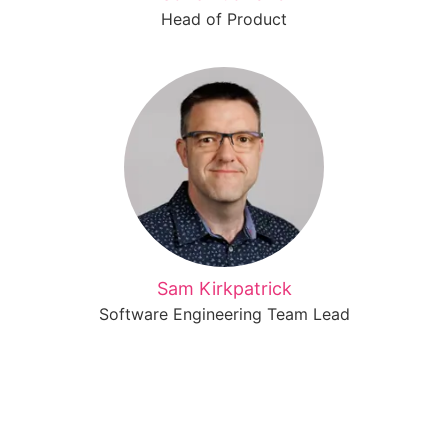
Head of Product
Sam Kirkpatrick
Software Engineering Team Lead