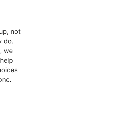
up, not
y do.
k, we
 help
hoices
one.