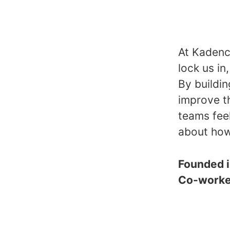
At Kadence
lock us in
By buildin
improve t
teams fee
about how
Founded 
Co-work