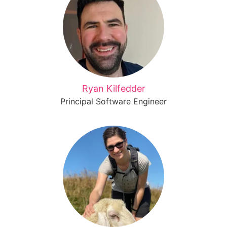
Ryan Kilfedder
Principal Software Engineer