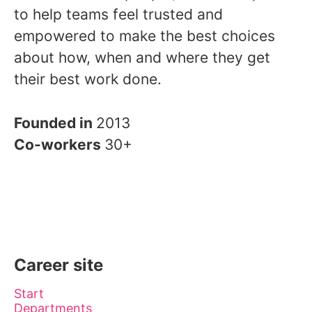
to help teams feel trusted and
empowered to make the best choices
about how, when and where they get
their best work done.
Founded in
2013
Co-workers
30+
Career site
Start
Departments