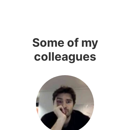
Some of my
colleagues