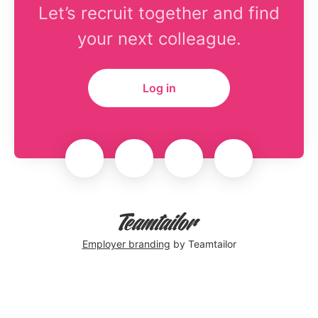
Let’s recruit together and find
your next colleague.
Log in
Employer branding
by Teamtailor