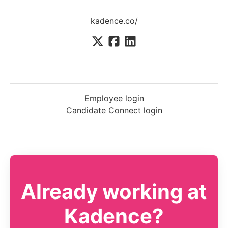
kadence.co/
Employee login
Candidate Connect login
Already working at
Kadence?