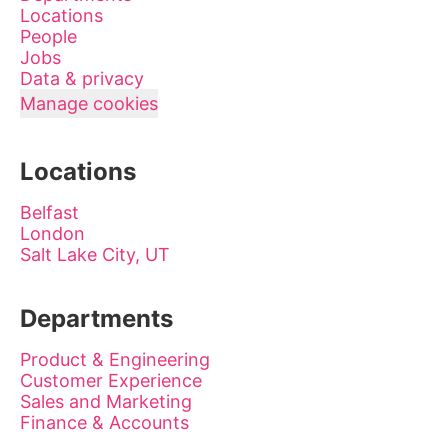
Locations
People
Jobs
Data & privacy
Manage cookies
Locations
Belfast
London
Salt Lake City, UT
Departments
Product & Engineering
Customer Experience
Sales and Marketing
Finance & Accounts