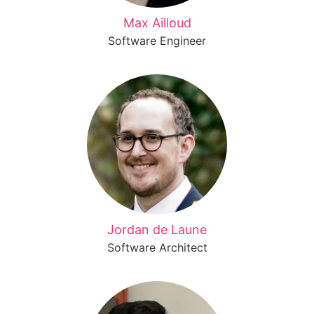
Max Ailloud
Software Engineer
Jordan de Laune
Software Architect