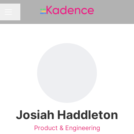
Share page
CAREER MENU
Josiah Haddleton
Product & Engineering