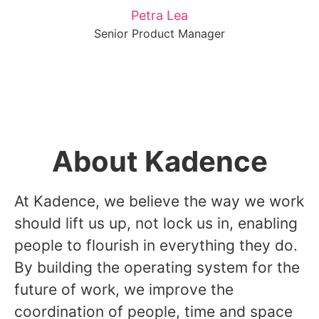
Petra Lea
Senior Product Manager
About Kadence
At Kadence, we believe the way we work
should lift us up, not lock us in, enabling
people to flourish in everything they do.
By building the operating system for the
future of work, we improve the
coordination of people, time and space