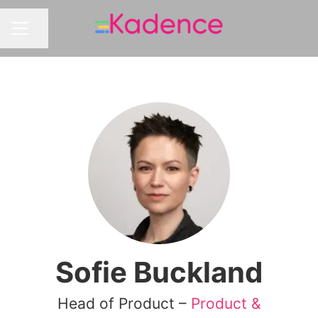
Share page
CAREER MENU
Sofie Buckland
Head of Product –
Product &