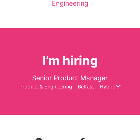
Engineering
I’m hiring
Senior Product Manager
Product & Engineering
·
Belfast
·
Hybrid