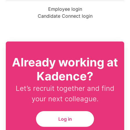
Employee login
Candidate Connect login
Already working at
Kadence?
Let’s recruit together and find
your next colleague.
Log in