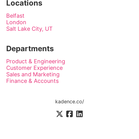
Locations
Belfast
London
Salt Lake City, UT
Departments
Product & Engineering
Customer Experience
Sales and Marketing
Finance & Accounts
kadence.co/