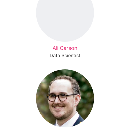
Ali Carson
Data Scientist