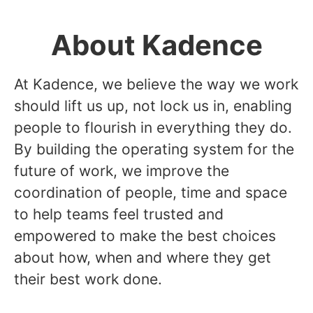
About Kadence
At Kadence, we believe the way we work
should lift us up, not lock us in, enabling
people to flourish in everything they do.
By building the operating system for the
future of work, we improve the
coordination of people, time and space
to help teams feel trusted and
empowered to make the best choices
about how, when and where they get
their best work done.