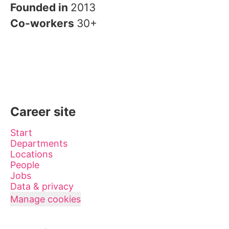
Founded in
2013
Co-workers
30+
Career site
Start
Departments
Locations
People
Jobs
Data & privacy
Manage cookies