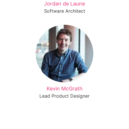
Jordan de Laune
Software Architect
Kevin McGrath
Lead Product Designer