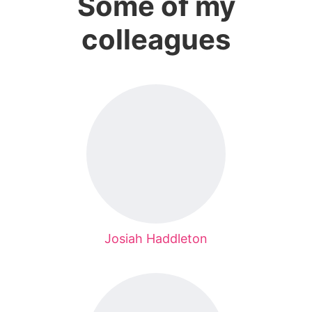
Some of my
colleagues
Josiah Haddleton