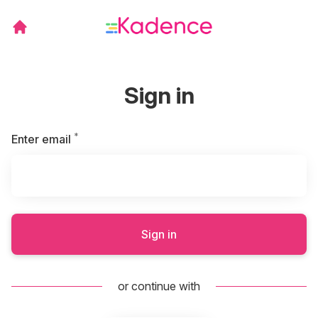
Sign in
*
Required
Enter email
Sign in
or continue with