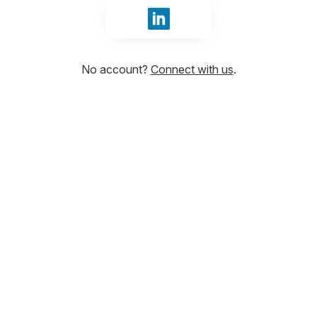
Sign in with LinkedIn
No account?
Connect with us
.