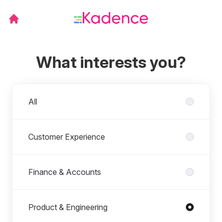
What interests you?
Departments
All
Customer Experience
Finance & Accounts
Product & Engineering