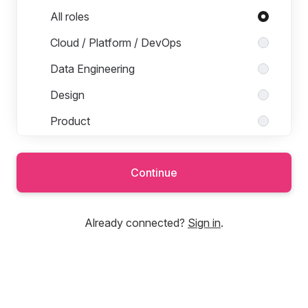
Roles in Product & Engineering
All roles
Cloud / Platform / DevOps
Data Engineering
Design
Product
Software Engineering
Continue
Sales and Marketing
Already connected?
Sign in
.